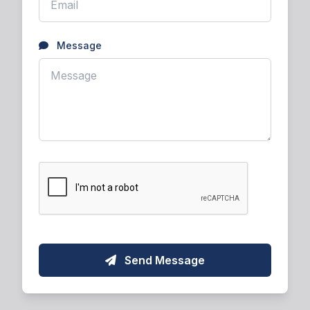
Message
Send Message