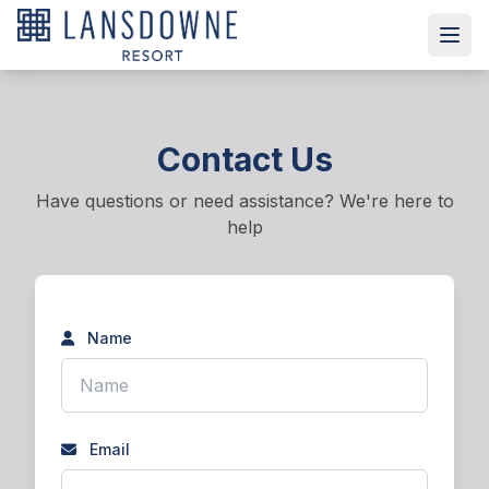
Contact Us
Have questions or need assistance? We're here to
help
Name
Email